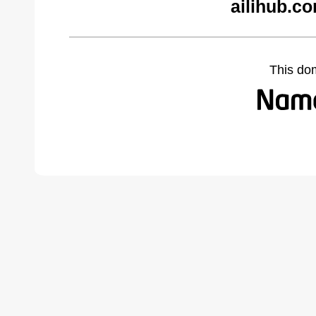
ailihub.c
This do