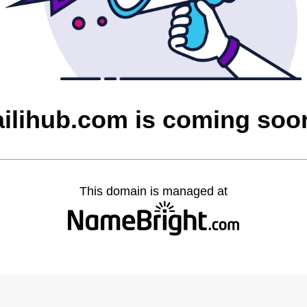
ailihub.com is coming soo
This domain is managed at