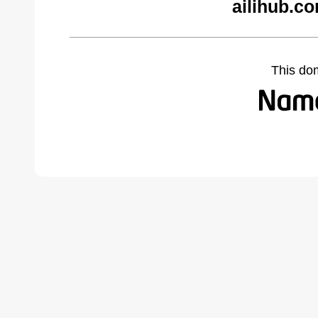
ailihub.c
This do