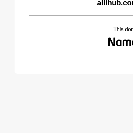
ailihub.c
This do