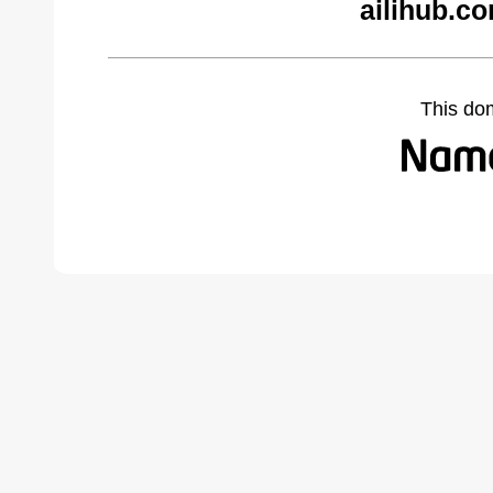
ailihub.c
This do