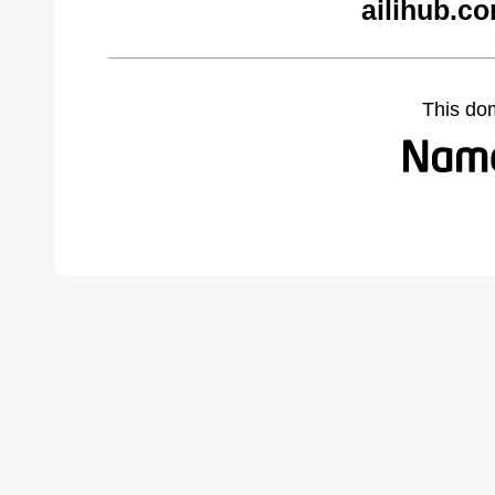
ailihub.c
This do