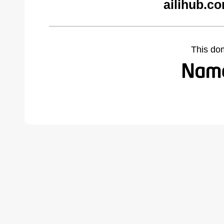
ailihub.c
This do