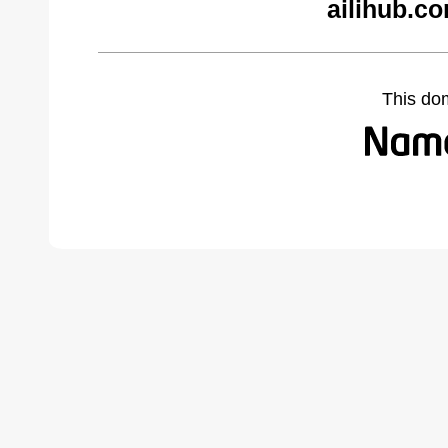
ailihub.c
This do