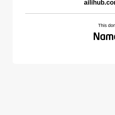
ailihub.c
This do