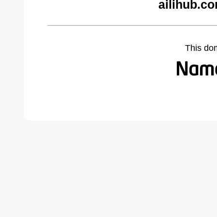
ailihub.c
This do