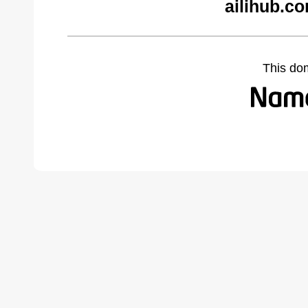
ailihub.c
This do