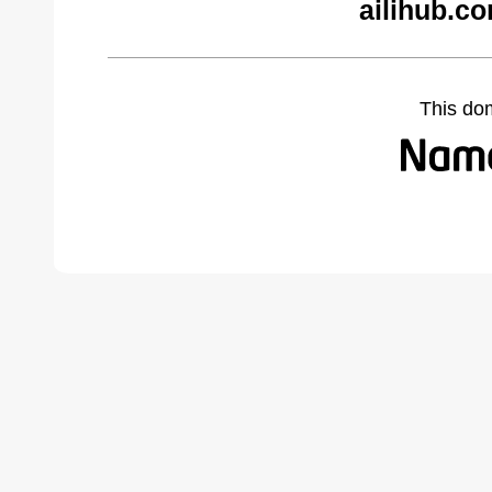
ailihub.c
This do