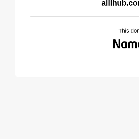
ailihub.c
This do