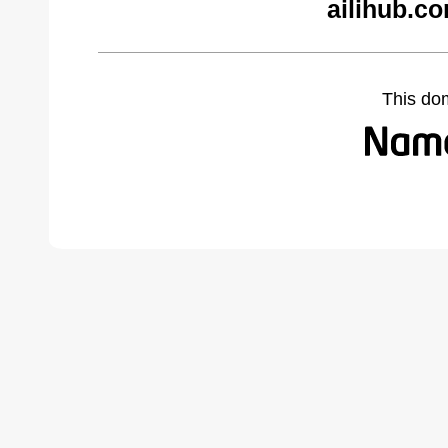
ailihub.c
This do