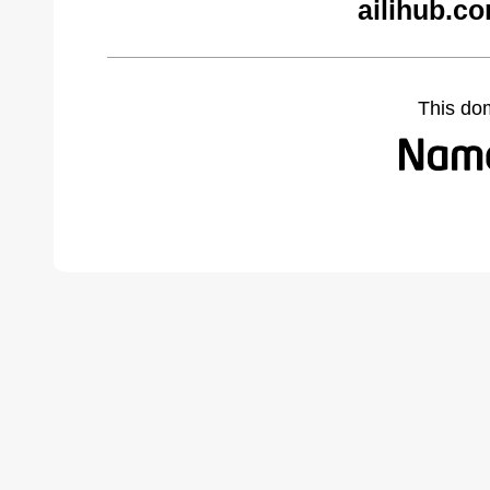
ailihub.c
This do