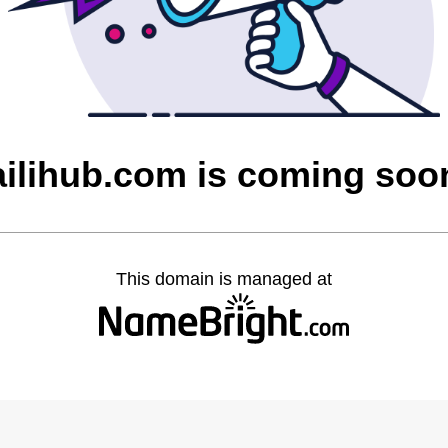
ailihub.com is coming soo
This domain is managed at