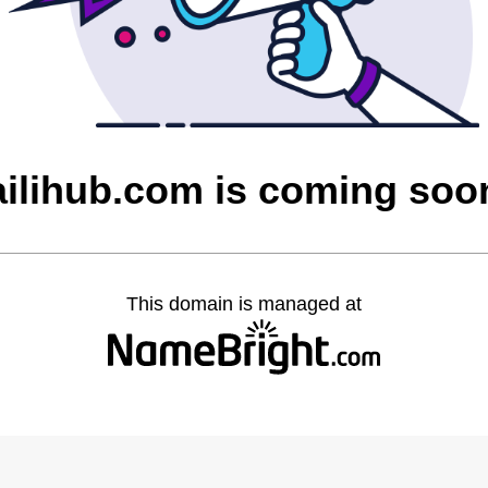
ailihub.com is coming soo
This domain is managed at