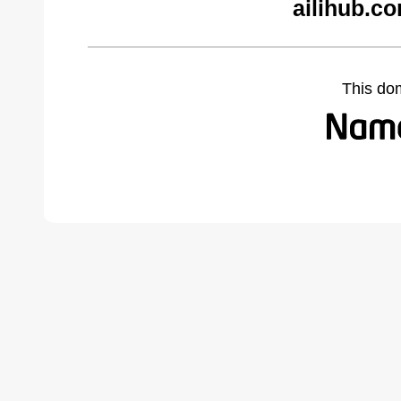
ailihub.c
This do