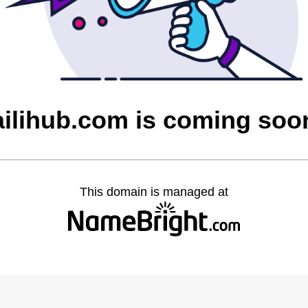
ailihub.com is coming soo
This domain is managed at