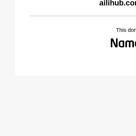
ailihub.c
This do