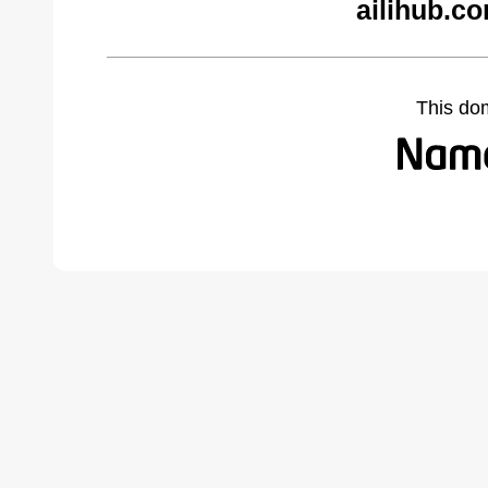
ailihub.c
This do