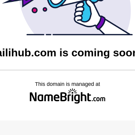
ailihub.com is coming soo
This domain is managed at