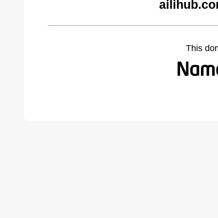
ailihub.c
This do