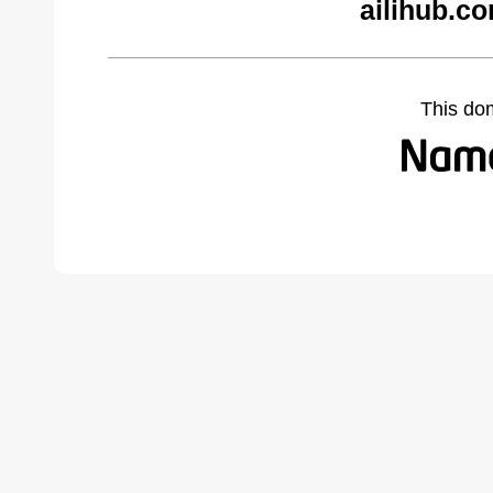
ailihub.c
This do