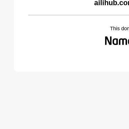
ailihub.c
This do