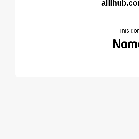
ailihub.c
This do